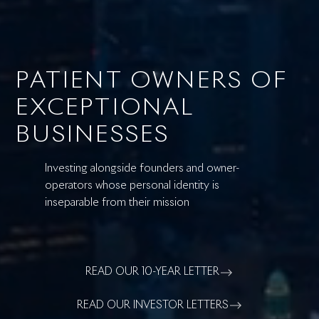
PATIENT OWNERS OF
EXCEPTIONAL
BUSINESSES
Investing alongside founders and owner-
operators whose personal identity is
inseparable from their mission
READ OUR 10-YEAR LETTER
READ OUR INVESTOR LETTERS