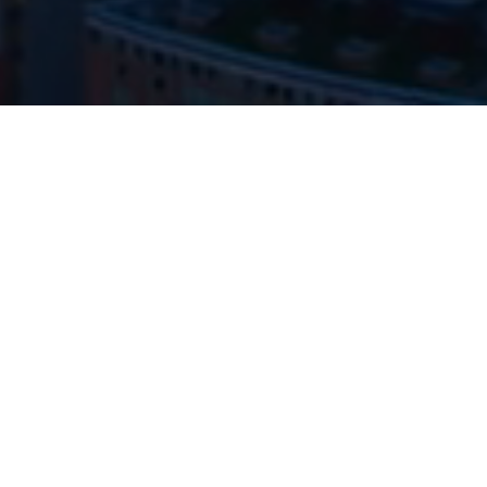
The hardest part of investing isn’t finding ideas — it’s
having the temperament to hold them.
We seek to be unreasonably good at identifying
exceptional businesses and owning them long
enough for time to do the heavy lifting.
ABOUT ROWAN STREET
Our philosophy favors discipline, simplicity, and