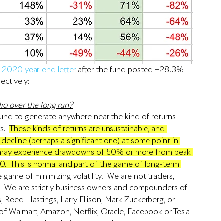
 
2020 year-end letter
 after the fund posted +28.3% 
ectively:
io over the long run?
und to generate anywhere near the kind of returns 
.  
These kinds of returns are unsustainable, and 
decline (perhaps a significant one) at some point in 
gs may experience drawdowns of 50% or more from peak 
20.  This is normal and part of the game of long-term 
game of minimizing volatility.  We are not traders, 
.”  We are strictly business owners and compounders of 
s, Reed Hastings, Larry Ellison, Mark Zuckerberg, or 
f Walmart, Amazon, Netflix, Oracle, Facebook or Tesla 