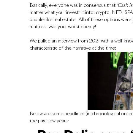
Basically, everyone was in consensus that 
‘Cash is
matter what you “invest” it into: crypto, NFTs, SP
bubble-like real estate.  All of these options wer
mattress was your worst enemy!
We pulled an interview from 2021 with a well-known
characteristic of the narrative at the time:  
Below are some headlines (in chronological order
the past few years: