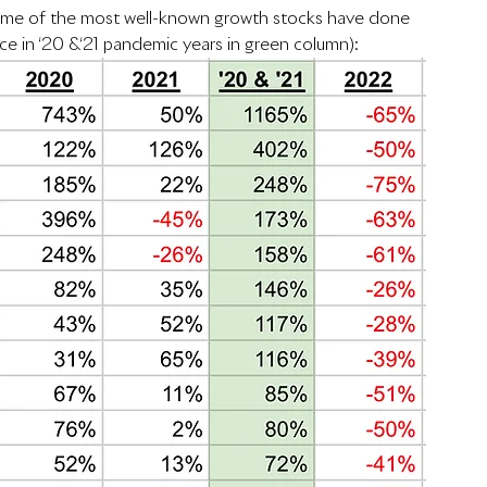
some of the most well-known growth stocks have done 
nce in ‘20 &‘21 pandemic years in green column):