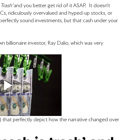
 Trash’ 
and you better get rid of it ASAP.  It doesn't 
ACs, ridiculously overvalued and hyped-up stocks, or 
e perfectly sound investments, but that cash under your 
 billionaire investor, Ray Dalio, which was very 
) that perfectly depict how the narrative changed over 