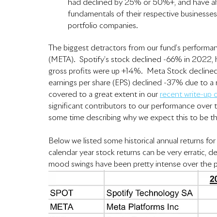
had declined by 25% or 50%+, and have alw
fundamentals of their respective businesses
portfolio companies.  
The biggest detractors from our fund’s performa
(META).  Spotify’s stock declined -66% in 2022, 
gross profits were up +14%.  Meta Stock declined
earnings per share (EPS) declined -37% due to a
covered to a great extent in our 
recent write-up
significant contributors to our performance over th
some time describing why we expect this to be t
Below we listed some historical annual returns for
calendar year stock returns can be very erratic, 
mood swings have been pretty intense over the pa