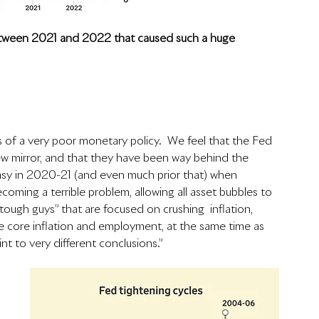
etween 2021 and 2022 that caused such a huge 
ts of a very poor monetary policy.  We feel that the Fed 
iew mirror, and that they have been way behind the 
easy in 2020-21 (and even much prior that) when 
coming a terrible problem, allowing all asset bubbles to 
“tough guys” that are focused on crushing  inflation, 
he core inflation and employment, at the same time as 
nt to very different conclusions.” 