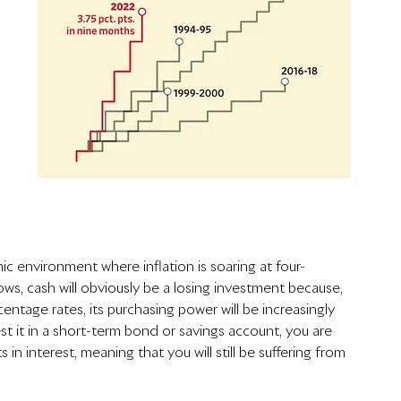
ic environment where inflation is soaring at four-
ows, cash will obviously be a losing investment because, 
rcentage rates, its purchasing power will be increasingly 
st it in a short-term bond or savings account, you are 
in interest, meaning that you will still be suffering from 