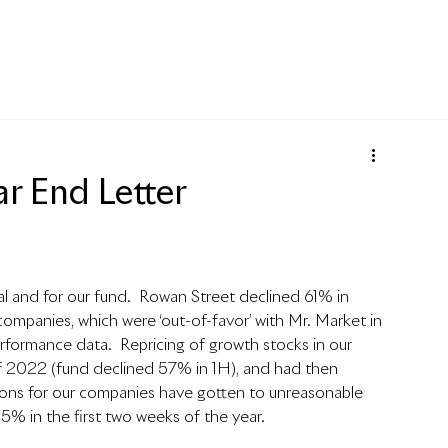
r End Letter
al and for our fund.  Rowan Street declined 61% in 
mpanies, which were ‘out-of-favor’ with Mr. Market in 
erformance data.  
Repricing of growth stocks in our 
lf of 2022 (fund declined 57% in 1H), and had then 
ations for our companies have gotten to unreasonable 
+15% in the first two weeks of the year.  