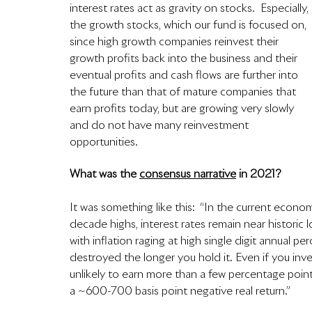
interest rates act as gravity on stocks.  Especially, 
the growth stocks, which our fund is focused on, 
since high growth companies reinvest their 
growth profits back into the business and their 
eventual profits and cash flows are further into 
the future than that of mature companies that 
earn profits today, but are growing very slowly 
and do not have many reinvestment 
opportunities.  
What was the 
consensus narrative
 in 2021?
It was something like this:  “In the current econom
decade highs, interest rates remain near historic l
with inflation raging at high single digit annual pe
destroyed the longer you hold it. Even if you inve
unlikely to earn more than a few percentage points 
a ~600-700 basis point negative real return.”