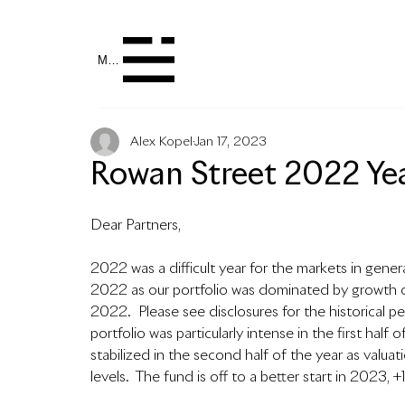
MENU
Alex Kopel
Jan 17, 2023
Rowan Street 2022 Yea
Dear Partners,
2022 was a difficult year for the markets in gener
2022 as our portfolio was dominated by growth co
2022.  
Please see disclosures for the historical p
portfolio was particularly intense in the first ha
stabilized in the second half of the year as valu
levels.  The fund is off to a better start in 2023, 