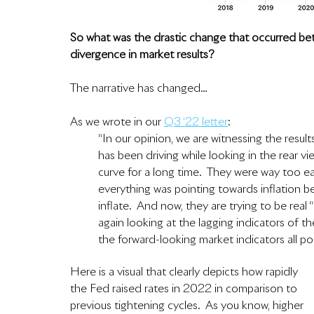
So what was the drastic change that occurred b
divergence in market results?  
The narrative has changed…
As we wrote in our 
Q3 ‘22 letter
:
“In our opinion, we are witnessing the resul
has been driving while looking in the rear v
curve for a long time.  They were way too 
everything was pointing towards inflation be
inflate.  And now, they are trying to be real 
again looking at the lagging indicators of t
the forward-looking market indicators all poi
Here is a visual that clearly depicts how rapidly 
the Fed raised rates in 2022 in comparison to 
previous tightening cycles.  As you know, higher 