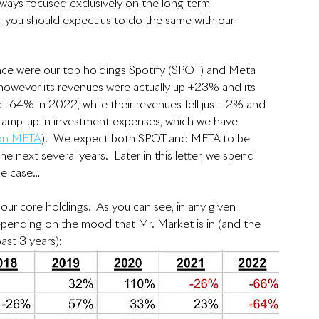
ays focused exclusively on the long term 
, you should expect us to do the same with our 
nce were our top holdings Spotify (SPOT) and Meta 
however its revenues were actually up +23% and its 
 -64% in 2022, while their revenues fell just -2% and 
 ramp-up in investment expenses, which we have 
 on META
).  We expect both SPOT and META to be 
e next several years.  Later in this letter, we spend 
he case…
 our core holdings.  As you can see, in any given 
depending on the mood that Mr. Market is in (and the 
st 3 years):