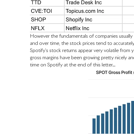
However the fundamentals of companies usually d
and over time, the stock prices tend to accurately 
Spotify’s stock returns appear very volatile from y
gross margins have been growing pretty nicely and
time on Spotify at the end of this letter…