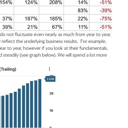
o not fluctuate even nearly as much from year to year, 
reflect the underlying business results.  For example, 
ear to year, however if you look at their fundamentals, 
 steadily (see graph below). We will spend a lot more 