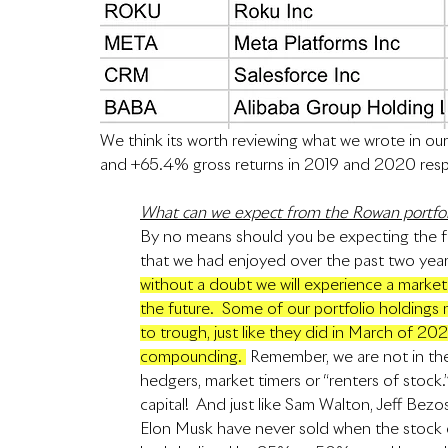
We think its worth reviewing what we wrote in our
and +65.4% gross returns in 2019 and 2020 resp
What can we expect from the Rowan portfol
By no means should you be expecting the f
that we had enjoyed over the past two years
without a doubt we will experience a market 
the future.  Some of our portfolio holdin
to trough, just like they did in March of 20
compounding. 
 Remember, we are not in the 
hedgers, market timers or “renters of stock
capital!  And just like Sam Walton, Jeff Bezo
Elon Musk have never sold when the stock o