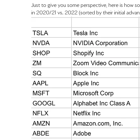
Just to give you some perspective, here is how 
in 2020/21 vs. 2022 (sorted by their initial adva