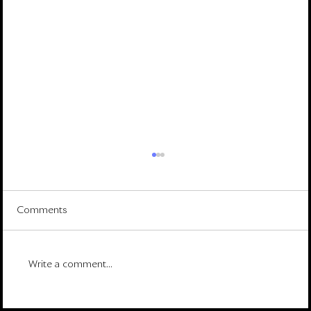
Comments
Write a comment...
Rowan Street 2025 Year-End Letter