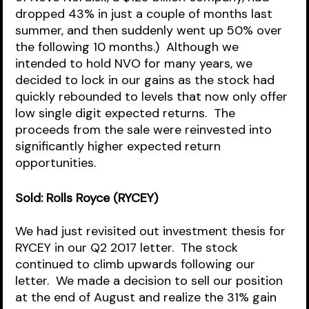
dropped 43% in just a couple of months last 
summer, and then suddenly went up 50% over 
the following 10 months.)  Although we 
intended to hold NVO for many years, we 
decided to lock in our gains as the stock had 
quickly rebounded to levels that now only offer 
low single digit expected returns.  The 
proceeds from the sale were reinvested into 
significantly higher expected return 
opportunities.
Sold: Rolls Royce (RYCEY)
We had just revisited out investment thesis for 
RYCEY in our Q2 2017 letter.  The stock 
continued to climb upwards following our 
letter.  We made a decision to sell our position 
at the end of August and realize the 31% gain 