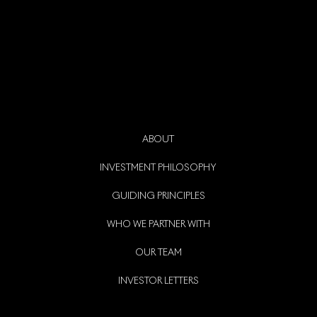
ABOUT
INVESTMENT PHILOSOPHY
GUIDING PRINCIPLES
WHO WE PARTNER WITH
OUR TEAM
INVESTOR LETTERS