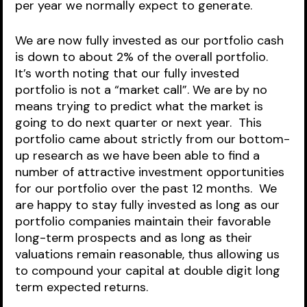
per year we normally expect to generate.      
We are now fully invested as our portfolio cash 
is down to about 2% of the overall portfolio.  
It’s worth noting that our fully invested 
portfolio is not a “market call”. We are by no 
means trying to predict what the market is 
going to do next quarter or next year.  This 
portfolio came about strictly from our bottom-
up research as we have been able to find a 
number of attractive investment opportunities 
for our portfolio over the past 12 months.  We 
are happy to stay fully invested as long as our 
portfolio companies maintain their favorable 
long-term prospects and as long as their 
valuations remain reasonable, thus allowing us 
to compound your capital at double digit long 
term expected returns.  