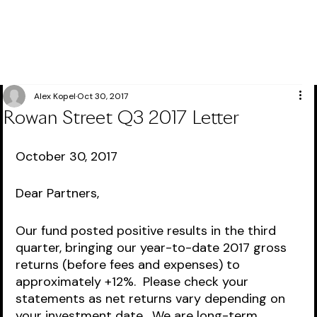
Alex Kopel
Oct 30, 2017
Rowan Street Q3 2017 Letter
October 30, 2017
Dear Partners,
Our fund posted positive results in the third 
quarter, bringing our year-to-date 2017 gross 
returns (before fees and expenses) to 
approximately +12%.  Please check your 
statements as net returns vary depending on 
your investment date.  We are long-term 