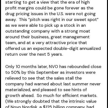
starting to get a view that the era of high 
profit margins could be gone forever as the 
drug pricing issues in the U.S. were not going 
away.  This “pitch was right in our sweet spot” 
as we were able to pick up a stock in an 
outstanding company with a strong moat 
around their business, great management 
team, and at a very attractive price that 
offered us an expected double-digit annualized 
return over the next 5 years.  
Only 10 months later, NVO has rebounded close 
to 50% by this September as investors were 
relieved to see that the sales stall the 
company had warned about last summer never 
materialized, and pleased to see hints of 
growth ahead.  So much for efficient markets. 
(We strongly doubted that the intrinsic value 
of Novo Nordisk, a $125 billion company, had 