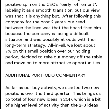
positive spin on the CEO’s “early retirement”, 
labeling it as a smooth transition, but our view 
was that it is anything but.  After following this 
company for the past 2 years, our read 
between the lines was that the board fired him 
because the company is facing a difficult 
situation and was possibly at odds with their 
long-term strategy.  All-in-all, we lost about 
7% on this small position over our holding 
period, decided to take our money off the table 
and move on to more attractive opportunities.  
ADDITIONAL PORTFOLIO COMMENTARY
As far as our buy activity, we started two new 
positions over the third quarter.  This brings us 
to total of four new ideas in 2017, which is a bit 
of a higher level of activity than the 2-3 ideas 