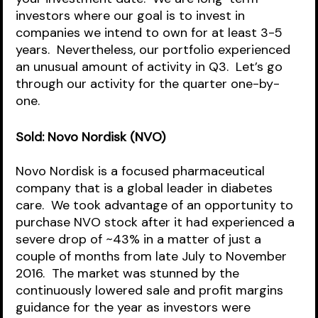
investors where our goal is to invest in 
companies we intend to own for at least 3-5 
years.  Nevertheless, our portfolio experienced 
an unusual amount of activity in Q3.  Let’s go 
through our activity for the quarter one-by-
one.
Sold: Novo Nordisk (NVO)
Novo Nordisk is a focused pharmaceutical 
company that is a global leader in diabetes 
care.  We took advantage of an opportunity to 
purchase NVO stock after it had experienced a 
severe drop of ~43% in a matter of just a 
couple of months from late July to November 
2016.  The market was stunned by the 
continuously lowered sale and profit margins 
guidance for the year as investors were 