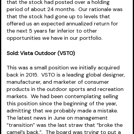
that the stock had posted over a holding 
period of about 24 months.  Our rationale was 
that the stock had gone up to levels that 
offered us an expected annualized return for 
the next 5 years far inferior to other 
opportunities we have in our portfolio.  
Sold: Vista Outdoor (VSTO)
This was a small position we initially acquired 
back in 2015.  VSTO is a leading global designer, 
manufacturer, and marketer of consumer 
products in the outdoor sports and recreation 
markets.  We had been contemplating selling 
this position since the beginning of the year, 
admitting that we probably made a mistake.  
The latest news in June on management 
“transition” was the last straw that “broke the 
camel’s back.”.  The board was trying to put a 