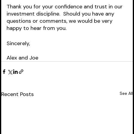
Thank you for your confidence and trust in our 
investment discipline.  Should you have any 
questions or comments, we would be very 
happy to hear from you.  
Sincerely,
Alex and Joe
Recent Posts
See All