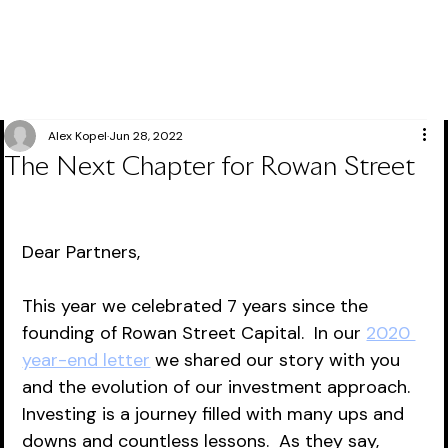
Alex Kopel
Jun 28, 2022
The Next Chapter for Rowan Street
Dear Partners,
This year we celebrated 7 years since the 
founding of Rowan Street Capital.  In our 
2020 
year-end letter
 we shared our story with you 
and the evolution of our investment approach.  
Investing is a journey filled with many ups and 
downs and countless lessons.  As they say, 