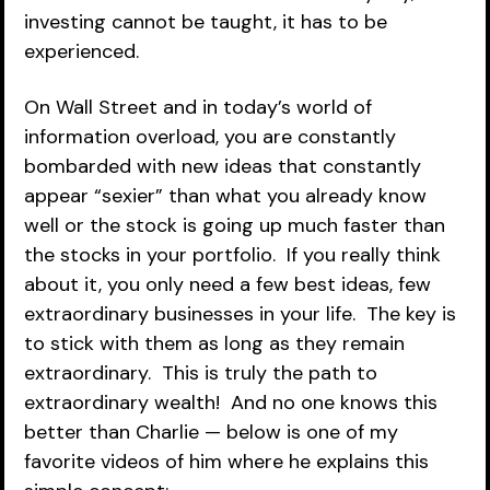
investing cannot be taught, it has to be 
experienced.
On Wall Street and in today’s world of 
information overload, you are constantly 
bombarded with new ideas that constantly 
appear “sexier” than what you already know 
well or the stock is going up much faster than 
the stocks in your portfolio.  If you really think 
about it, you only need a few best ideas, few 
extraordinary businesses in your life.  The key is 
to stick with them as long as they remain 
extraordinary.  This is truly the path to 
extraordinary wealth!  And no one knows this 
better than Charlie — below is one of my 
favorite videos of him where he explains this 