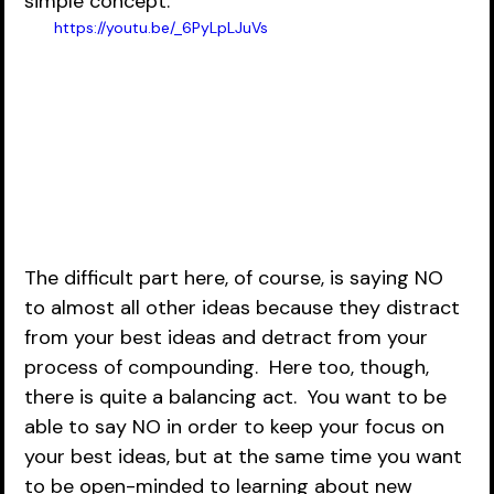
simple concept:
https://youtu.be/_6PyLpLJuVs
The difficult part here, of course, is saying NO 
to almost all other ideas because they distract 
from your best ideas and detract from your 
process of compounding.  Here too, though, 
there is quite a balancing act.  You want to be 
able to say NO in order to keep your focus on 
your best ideas, but at the same time you want 
to be open-minded to learning about new 