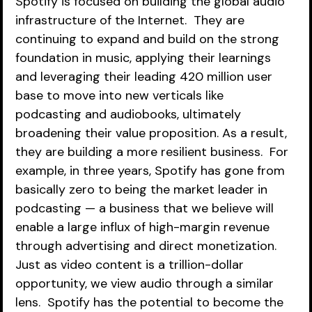
Spotify is focused on building the global audio 
infrastructure of the Internet.  They are 
continuing to expand and build on the strong 
foundation in music, applying their learnings 
and leveraging their leading 420 million user 
base to move into new verticals like 
podcasting and audiobooks, ultimately 
broadening their value proposition. As a result, 
they are building a more resilient business.  For 
example, in three years, Spotify has gone from 
basically zero to being the market leader in 
podcasting — a business that we believe will 
enable a large influx of high-margin revenue 
through advertising and direct monetization. 
Just as video content is a trillion-dollar 
opportunity, we view audio through a similar 
lens.  Spotify has the potential to become the 