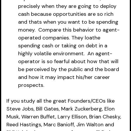
precisely when they are going to deploy 
cash because opportunities are so rich 
and thats when you want to be spending 
money.  Compare this behavior to agent-
operated companies. They loathe 
spending cash or taking on debt in a 
highly volatile environment.  An agent-
operator is so fearful about how that will 
be perceived by the public and the board 
and how it may impact his/her career 
prospects.
If you study all the great Founders/CEOs like 
Steve Jobs, Bill Gates, Mark Zuckerberg, Elon 
Musk, Warren Buffet, Larry Ellison, Brian Chesky, 
Reed Hastings, Marc Banioff, Jim Walton and 