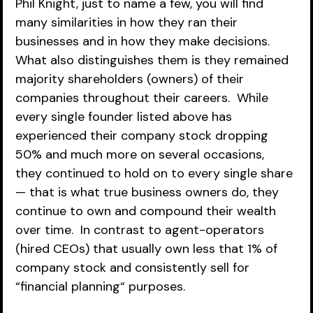
Phil Knight, just to name a few, you will find 
many similarities in how they ran their 
businesses and in how they make decisions.  
What also distinguishes them is they remained 
majority shareholders (owners) of their 
companies throughout their careers.  While 
every single founder listed above has 
experienced their company stock dropping 
50% and much more on several occasions, 
they continued to hold on to every single share 
— that is what true business owners do, they 
continue to own and compound their wealth 
over time.  In contrast to agent-operators 
(hired CEOs) that usually own less that 1% of 
company stock and consistently sell for 
“financial planning“ purposes.  