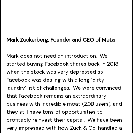
Mark Zuckerberg, Founder and CEO of Meta
Mark does not need an introduction.  We 
started buying Facebook shares back in 2018 
when the stock was very depressed as 
Facebook was dealing with a long ‘dirty-
laundry’ list of challenges.  We were convinced 
that Facebook remains an extraordinary 
business with incredible moat (2.9B users), and 
they still have tons of opportunities to 
profitably reinvest their capital.  We have been 
very impressed with how Zuck & Co. handled a 