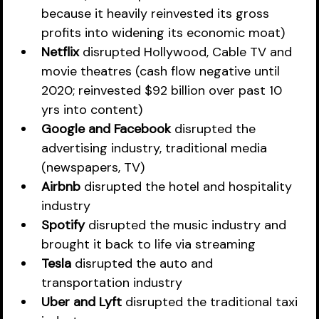
because it heavily reinvested its gross 
profits into widening its economic moat)
Netflix
 disrupted Hollywood, Cable TV and 
movie theatres (cash flow negative until 
2020; reinvested $92 billion over past 10 
yrs into content)
Google and Facebook 
disrupted the 
advertising industry, traditional media 
(newspapers, TV)
Airbnb
 disrupted the hotel and hospitality 
industry
Spotify
 disrupted the music industry and 
brought it back to life via streaming
Tesla
 disrupted the auto and 
transportation industry 
Uber and Lyft
 disrupted the traditional taxi 