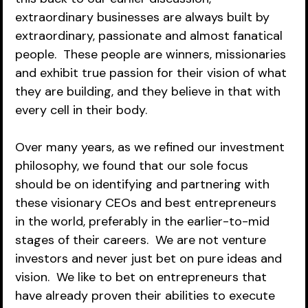
extraordinary businesses are always built by 
extraordinary, passionate and almost fanatical 
people.  These people are winners, missionaries 
and exhibit true passion for their vision of what 
they are building, and they believe in that with 
every cell in their body.  
Over many years, as we refined our investment 
philosophy, we found that our sole focus 
should be on identifying and partnering with 
these visionary CEOs and best entrepreneurs 
in the world, preferably in the earlier-to-mid 
stages of their careers.  We are not venture 
investors and never just bet on pure ideas and 
vision.  We like to bet on entrepreneurs that 
have already proven their abilities to execute 