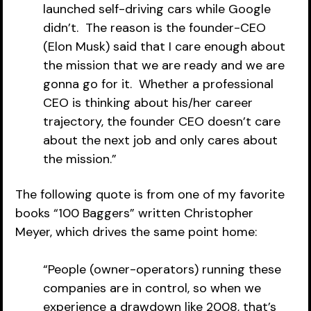
launched self-driving cars while Google 
didn’t.  The reason is the founder-CEO 
(Elon Musk) said that I care enough about 
the mission that we are ready and we are 
gonna go for it.  Whether a professional 
CEO is thinking about his/her career 
trajectory, the founder CEO doesn’t care 
about the next job and only cares about 
the mission.”
The following quote is from one of my favorite 
books “100 Baggers” written Christopher 
Meyer, which drives the same point home:
“People (owner-operators) running these 
companies are in control, so when we 
experience a drawdown like 2008, that’s 