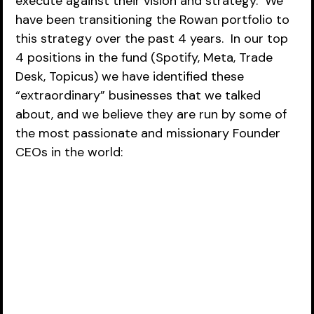
execute against their vision and strategy.  We 
have been transitioning the Rowan portfolio to 
this strategy over the past 4 years.  In our top 
4 positions in the fund (Spotify, Meta, Trade 
Desk, Topicus) we have identified these 
“extraordinary” businesses that we talked 
about, and we believe they are run by some of 
the most passionate and missionary Founder 
CEOs in the world: