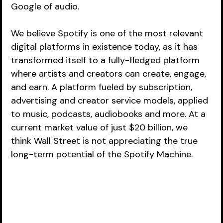
Google of audio.  
We believe Spotify is one of the most relevant 
digital platforms in existence today, as it has 
transformed itself to a fully-fledged platform 
where artists and creators can create, engage, 
and earn. A platform fueled by subscription, 
advertising and creator service models, applied 
to music, podcasts, audiobooks and more. At a 
current market value of just $20 billion, we 
think Wall Street is not appreciating the true 
long-term potential of the Spotify Machine. 