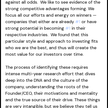
against all odds.  We like to see evidence of the 
strong competitive advantages forming. We 
focus all our efforts and energy on winners — 
companies that either are already 
#1
 or have 
strong potential in becoming 
#1
 in their 
respective industries.  We found that this 
particular style and approach to investing fits 
who we are the best, and thus will create the 
most value for our investors over time.  
The process of identifying these requires 
intense multi-year research effort that dives 
deep into the DNA and the culture of the 
company, understanding the roots of the 
Founder/CEO, their motivations and mentality 
and the true source of their drive. These things 
are very intangible, but we believe they tell us 