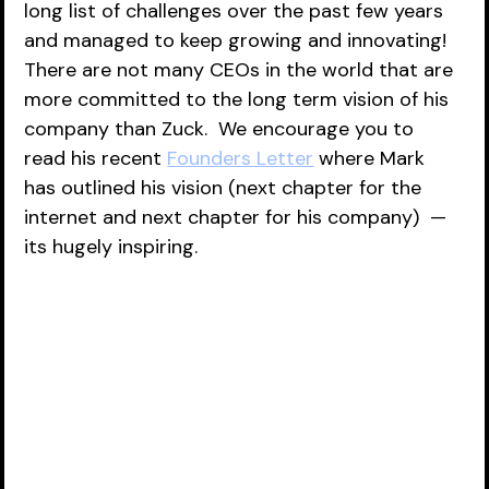
long list of challenges over the past few years 
and managed to keep growing and innovating!  
There are not many CEOs in the world that are 
more committed to the long term vision of his 
company than Zuck.  We encourage you to 
read his recent 
Founders Letter
 where Mark 
has outlined his vision (next chapter for the 
internet and next chapter for his company)  — 
its hugely inspiring.