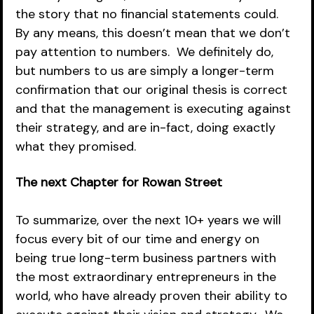
the story that no financial statements could.  
By any means, this doesn’t mean that we don’t 
pay attention to numbers.  We definitely do, 
but numbers to us are simply a longer-term 
confirmation that our original thesis is correct 
and that the management is executing against 
their strategy, and are in-fact, doing exactly 
what they promised.  
The next Chapter for Rowan Street 
To summarize, over the next 10+ years we will 
focus every bit of our time and energy on 
being true long-term business partners with 
the most extraordinary entrepreneurs in the 
world, who have already proven their ability to 