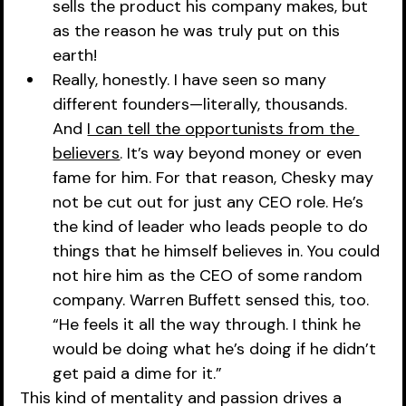
sells the product his company makes, but 
as the reason he was truly put on this 
earth!
Really, honestly. I have seen so many 
different founders—literally, thousands. 
And 
I can tell the opportunists from the 
believers
. It’s way beyond money or even 
fame for him. For that reason, Chesky may 
not be cut out for just any CEO role. He’s 
the kind of leader who leads people to do 
things that he himself believes in. You could 
not hire him as the CEO of some random 
company. Warren Buffett sensed this, too. 
“He feels it all the way through. I think he 
would be doing what he’s doing if he didn’t 
get paid a dime for it.”
This kind of mentality and passion drives a 