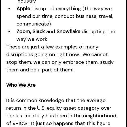
industry
Apple
 disrupted everything (the way we 
spend our time, conduct business, travel, 
communicate)
Zoom, Slack
 and 
Snowflake
 disrupting the 
way we work 
These are just a few examples of many 
disruptions going on right now.  We cannot 
stop them, we can only embrace them, study 
them and be a part of them!
Who We Are
It is common knowledge that the average 
return in the U.S. equity asset category over 
the last century has been in the neighborhood 
of 9-10%.  It just so happens that this figure 