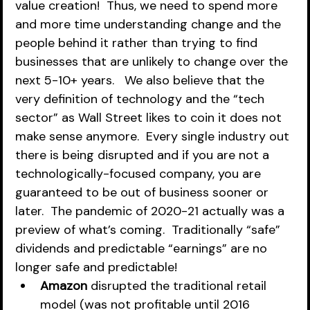
value creation!  Thus, we need to spend more 
and more time understanding change and the 
people behind it rather than trying to find 
businesses that are unlikely to change over the 
next 5-10+ years.   We also believe that the 
very definition of technology and the “tech 
sector” as Wall Street likes to coin it does not 
make sense anymore.  Every single industry out 
there is being disrupted and if you are not a 
technologically-focused company, you are 
guaranteed to be out of business sooner or 
later.  The pandemic of 2020-21 actually was a 
preview of what’s coming.  Traditionally “safe” 
dividends and predictable “earnings” are no 
longer safe and predictable!
Amazon
 disrupted the traditional retail 
model (was not profitable until 2016 