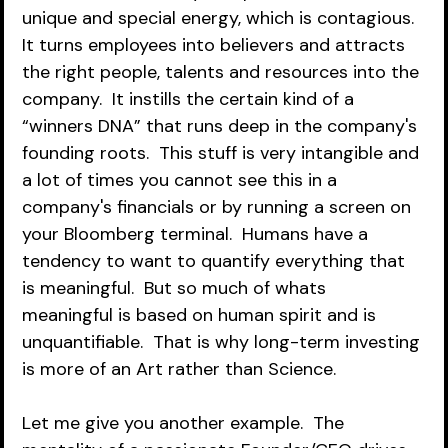
unique and special energy, which is contagious.  
It turns employees into believers and attracts 
the right people, talents and resources into the 
company.  It instills the certain kind of a 
“winners DNA” that runs deep in the company's 
founding roots.  This stuff is very intangible and 
a lot of times you cannot see this in a 
company's financials or by running a screen on 
your Bloomberg terminal.  Humans have a 
tendency to want to quantify everything that 
is meaningful.  But so much of whats 
meaningful is based on human spirit and is 
unquantifiable.  That is why long-term investing 
is more of an Art rather than Science.  
Let me give you another example.  The 