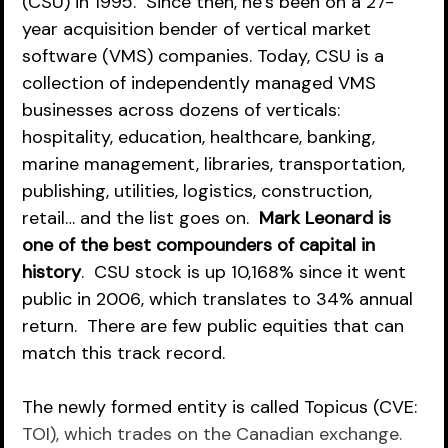
(CSU) in 1995.  Since then, he’s been on a 27-
year acquisition bender of vertical market 
software (VMS) companies. Today, CSU is a 
collection of independently managed VMS 
businesses across dozens of verticals: 
hospitality, education, healthcare, banking, 
marine management, libraries, transportation, 
publishing, utilities, logistics, construction, 
retail… and the list goes on.  
Mark Leonard is 
one of the best compounders of capital in 
history
.  CSU stock is up 10,168% since it went 
public in 2006, which translates to 34% annual 
return.  There are few public equities that can 
match this track record.  
The newly formed entity is called Topicus (CVE: 
TOI), which trades on the Canadian exchange.  