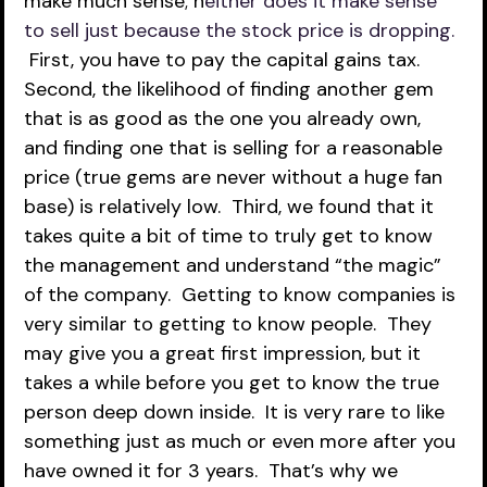
make much sense; n
either does it make sense 
to sell just because the stock price is dropping. 
First, you have to pay the capital gains tax.  
Second, the likelihood of finding another gem 
that is as good as the one you already own, 
and finding one that is selling for a reasonable 
price (true gems are never without a huge fan 
base) is relatively low.  Third, we found that it 
takes quite a bit of time to truly get to know 
the management and understand “the magic” 
of the company.  Getting to know companies is 
very similar to getting to know people.  They 
may give you a great first impression, but it 
takes a while before you get to know the true 
person deep down inside.  It is very rare to like 
something just as much or even more after you 
have owned it for 3 years.  That’s why we 