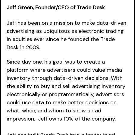
Jeff Green, Founder/CEO of Trade Desk
Jeff has been on a mission to make data-driven 
advertising as ubiquitous as electronic trading 
in equities ever since he founded the Trade 
Desk in 2009.  
Since day one, his goal was to create a 
platform where advertisers could value media 
inventory through data-driven decisions. With 
the ability to buy and sell advertising inventory 
electronically or programmatically, advertisers 
could use data to make better decisions on 
what, when, and whom to show an ad 
impression.  Jeff owns 10% of the company.  