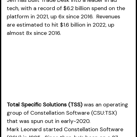
Jeff has built Trade Desk into a leader in ad 
tech, with a record of $6.2 billion spend on the 
platform in 2021, up 6x since 2016.  Revenues 
are estimated to hit $1.6 billion in 2022, up 
almost 8x since 2016.  
Total Specific Solutions (TSS)
 was an operating 
group of Constellation Software (CSU:TSX) 
that was spun out in early-2020.  
Mark Leonard started Constellation Software 