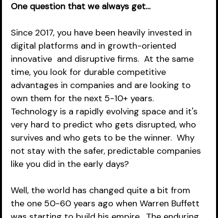
One question that we always get…
Since 2017, you have been heavily invested in 
digital platforms and in growth-oriented 
innovative  and disruptive firms.  At the same 
time, you look for durable competitive 
advantages in companies and are looking to 
own them for the next 5-10+ years.  
Technology is a rapidly evolving space and it's 
very hard to predict who gets disrupted, who 
survives and who gets to be the winner.  Why 
not stay with the safer, predictable companies 
like you did in the early days?  
Well, the world has changed quite a bit from 
the one 50-60 years ago when Warren Buffett 
was starting to build his empire.  The enduring 