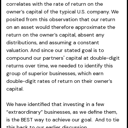
correlates with the rate of return on the 
owner’s capital of the typical U.S. company. We 
posited from this observation that our return 
on an asset would therefore approximate the 
return on the owner’s capital, absent any 
distributions, and assuming a constant 
valuation. And since our stated goal is to 
compound our partners' capital at double-digit 
returns over time, we needed to identify this 
group of superior businesses, which earn 
double-digit rates of return on their owner’s 
capital.
We have identified that investing in a few 
“extraordinary” businesses, as we define them, 
is the BEST way to achieve our goal.  And to tie 
this back to our earlier discussion, 