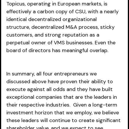
Topicus, operating in European markets, is 
effectively a carbon copy of CSU, with a nearly 
identical decentralized organizational 
structure, decentralized M&A process, sticky 
customers, and strong reputation as a 
perpetual owner of VMS businesses. Even the 
board of directors has meaningful overlap.
In summary, all four entrepreneurs we 
discussed above have proven their ability to 
execute against all odds and they have built 
exceptional companies that are the leaders in 
their respective industries.  Given a long-term 
investment horizon that we employ, we believe 
these leaders will continue to create significant 
shareholder value, and we expect to see 