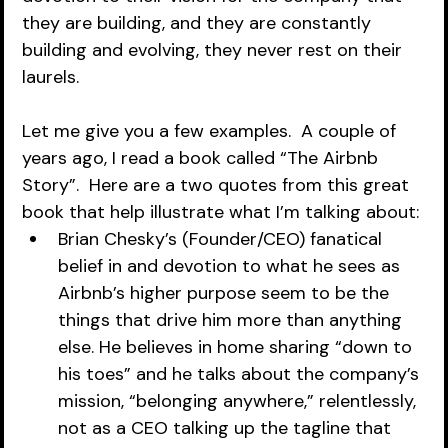
they are building, and they are constantly 
building and evolving, they never rest on their 
laurels.  
Let me give you a few examples.  A couple of 
years ago, I read a book called “The Airbnb 
Story”.  Here are a two quotes from this great 
book that help illustrate what I’m talking about:
Brian Chesky’s (Founder/CEO) fanatical 
belief in and devotion to what he sees as 
Airbnb’s higher purpose seem to be the 
things that drive him more than anything 
else. He believes in home sharing “down to 
his toes” and he talks about the company’s 
mission, “belonging anywhere,” relentlessly, 
not as a CEO talking up the tagline that 