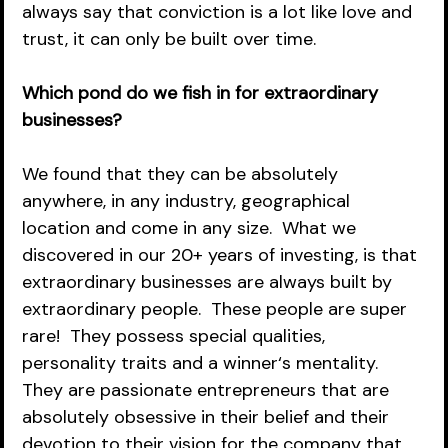
always say that conviction is a lot like love and 
trust, it can only be built over time.  
Which pond do we fish in for extraordinary 
businesses?
We found that they can be absolutely 
anywhere, in any industry, geographical 
location and come in any size.  What we 
discovered in our 20+ years of investing, is that 
extraordinary businesses are always built by 
extraordinary people.  These people are super 
rare!  They possess special qualities, 
personality traits and a winner‘s mentality.  
They are passionate entrepreneurs that are 
absolutely obsessive in their belief and their 
devotion to their vision for the company that 