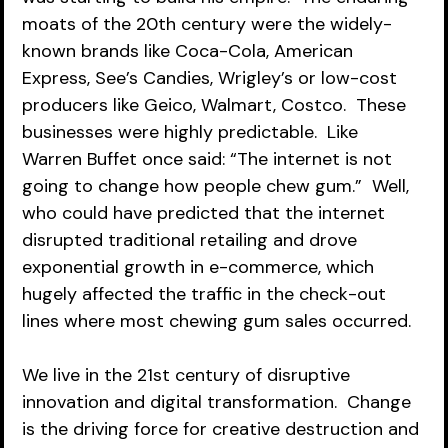
moats of the 20th century were the widely-
known brands like Coca-Cola, American 
Express, See’s Candies, Wrigley’s or low-cost 
producers like Geico, Walmart, Costco.  These 
businesses were highly predictable.  Like 
Warren Buffet once said: “The internet is not 
going to change how people chew gum.”  Well, 
who could have predicted that the internet 
disrupted traditional retailing and drove 
exponential growth in e-commerce, which 
hugely affected the traffic in the check-out 
lines where most chewing gum sales occurred. 
We live in the 21st century of disruptive 
innovation and digital transformation.  Change 
is the driving force for creative destruction and 