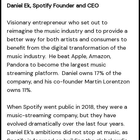
Daniel Ek, Spotify Founder and CEO
Visionary entrepreneur who set out to 
reimagine the music industry and to provide a 
better way for both artists and consumers to 
benefit from the digital transformation of the 
music industry.  He beat Apple, Amazon, 
Pandora to become the largest music 
streaming platform.  Daniel owns 17% of the 
company, and his co-founder Martin Lorentzon 
owns 11%.  
When Spotify went public in 2018, they were a 
music-streaming company, but they have 
evolved dramatically over the last four years.  
Daniel Ek’s ambitions did not stop at music, as 