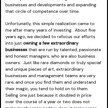
businesses and developments and expanding 
that circle of competence over time.
Unfortunatly, this simple realization came to 
me after many years of investing.  About five 
years ago, we decided to refocus our efforts 
into just 
owning a few extraordinary 
businesses
 that are run by talented, passionate 
and honest managers, who are also business 
owners.  Just like rare diamonds or truly special 
and unique pieces of art, extraordinary 
businesses and management teams are very 
rare, and once you find them and understand 
their magic, you tend to hold on to them.  
Selling one just because it doubled in price 
over the course of a year or two does not 