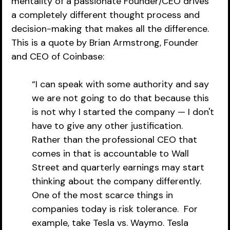
mentality of a passionate Founder/CEO drives 
a completely different thought process and 
decision-making that makes all the difference. 
This is a quote by Brian Armstrong, Founder 
and CEO of Coinbase:  
“I can speak with some authority and say 
we are not going to do that because this 
is not why I started the company — I don't 
have to give any other justification.  
Rather than the professional CEO that 
comes in that is accountable to Wall 
Street and quarterly earnings may start 
thinking about the company differently.  
One of the most scarce things in 
companies today is risk tolerance.  For 
example, take Tesla vs. Waymo. Tesla 