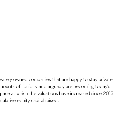
rivately owned companies that are happy to stay private, 
ounts of liquidity and arguably are becoming today’s 
 pace at which the valuations have increased since 2013 
ulative equity capital raised.  