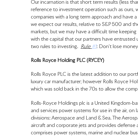
Our incarnation is that short term results (less than
reference to investment operation such as ours, 
companies with a long term approach and have a m
we expect our results, relative to S&P 500 and the
markets, but we may have a difficult time keeping
with the capital that our partners have entruste
two rules to investing.  
Rule 
#1
: Don’t lose money;
Rolls Royce Holding PLC (RYCEY)
Rolls Royce PLC is the latest addition to our port
luxury car manufacturer; however Rolls Royce Hol
which was sold back in the 70s to allow the comp
Rolls-Royce Holdings plc is a United Kingdom-ba
and services power systems for use in the air, o
divisions: Aerospace and Land & Sea. The Aerospac
aircraft and corporate jets and provides defense 
comprises power systems, marine and nuclear busi