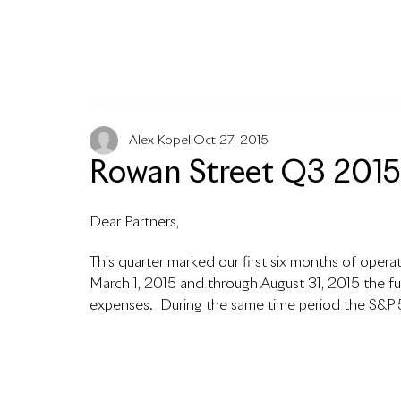
MENU
Alex Kopel
Oct 27, 2015
Rowan Street Q3 2015 
Dear Partners,
This quarter marked our first six months of operat
March 1, 2015 and through August 31, 2015 the fu
expenses.  During the same time period the S&P 