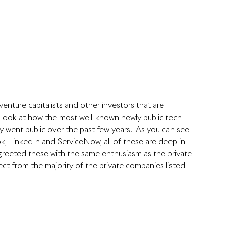
venture capitalists and other investors that are 
a look at how the most well-known newly public tech 
went public over the past few years.  As you can see 
k, LinkedIn and ServiceNow, all of these are deep in 
t greeted these with the same enthusiasm as the private 
ct from the majority of the private companies listed 