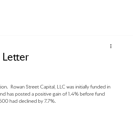
Letter
ion.  Rowan Street Capital, LLC was initially funded in 
nd has posted a positive gain of 1.4% before fund 
500 had declined by 7.7%.   