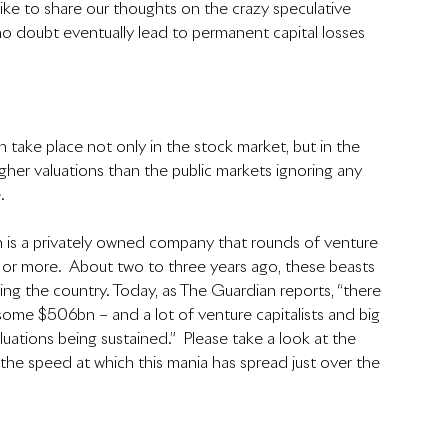
d like to share our thoughts on the crazy speculative 
 no doubt eventually lead to permanent capital losses 
n take place not only in the stock market, but in the 
gher valuations than the public markets ignoring any 
.
h is a privately owned company that rounds of venture 
n or more.  About two to three years ago, these beasts 
aming the country. Today, as The Guardian reports, “there 
f some $506bn – and a lot of venture capitalists and big 
aluations being sustained.”  Please take a look at the 
the speed at which this mania has spread just over the 