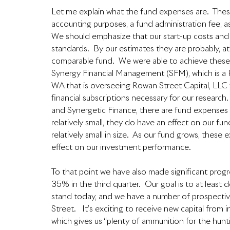
Let me explain what the fund expenses are.  These
accounting purposes, a fund administration fee, as
We should emphasize that our start-up costs and o
standards.  By our estimates they are probably, at
comparable fund.  We were able to achieve these
Synergy Financial Management (SFM), which is a R
WA that is overseeing Rowan Street Capital, LLC 
financial subscriptions necessary for our researc
and Synergetic Finance, there are fund expenses t
relatively small, they do have an effect on our fun
relatively small in size.  As our fund grows, these
effect on our investment performance.  
To that point we have also made significant pro
35% in the third quarter.  Our goal is to at lea
stand today, and we have a number of prospective
Street.   It’s exciting to receive new capital fro
which gives us “plenty of ammunition for the hunti