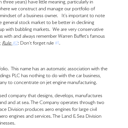
 three years) have little meaning, particularly in 
where we construct and manage our portfolio of 
indset of a business owner.   It’s important to note 
 general stock market to be better in declining 
 up with bubbling markets.  We are very conservative 
d us with and always remember Warren Buffet’s famous 
 
Rule 
#2
: Don’t forget rule 
#1
.
folio.  This name has an automatic association with the 
dings PLC has nothing to do with the car business, 
any to concentrate on jet engine manufacturing.
sed company that designs, develops, manufactures 
n land and at sea. The Company operates through two 
e Division produces aero engines for large civil 
aero engines and services. The Land & Sea Division 
nesses.  