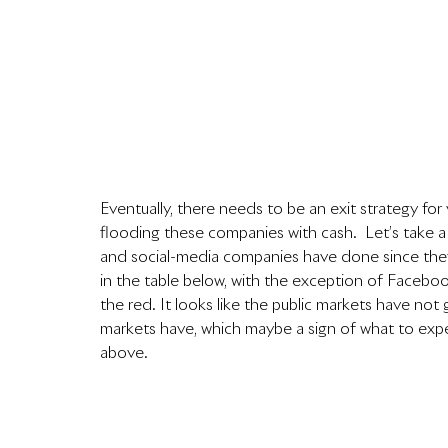
Eventually, there needs to be an exit strategy for 
flooding these companies with cash.  Let’s take 
and social-media companies have done since they 
in the table below, with the exception of Faceboo
the red. It looks like the public markets have no
markets have, which maybe a sign of what to expe
above.