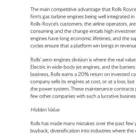
The main competitive advantage that Rolls Royce e
firm's gas turbine engines being well integrated i
Rolls-Royce's customers, the airline operators, are
consuming and the change entails high investmen
engines have long economic lifetimes, and the su
cycles ensure that a platform win brings in revenu
Rolls’ aero-engines division is where the real val
Electric in wide-body jet engines, and the barrier
business, Rolls earns a 20% return on invested capi
company sells its engines at cost, or at a loss, but
the power system. These maintenance contracts pro
few other companies with such a lucrative busine
Hidden Value
Rolls has made many mistakes over the past few ye
buyback, diversification into industries where the