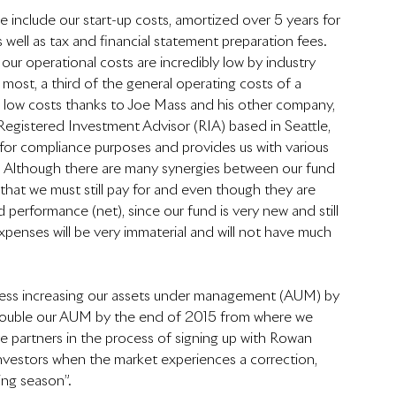
 include our start-up costs, amortized over 5 years for 
 well as tax and financial statement preparation fees.  
ur operational costs are incredibly low by industry 
 most, a third of the general operating costs of a 
 low costs thanks to Joe Mass and his other company, 
egistered Investment Advisor (RIA) based in Seattle, 
for compliance purposes and provides us with various 
h.  Although there are many synergies between our fund 
hat we must still pay for and even though they are 
d performance (net), since our fund is very new and still 
 expenses will be very immaterial and will not have much 
gress increasing our assets under management (AUM) by 
st double our AUM by the end of 2015 from where we 
 partners in the process of signing up with Rowan 
m investors when the market experiences a correction, 
ng season”.  