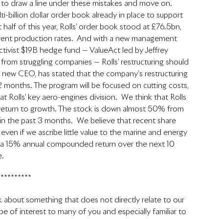
 to draw a line under these mistakes and move on. 
ti-billion dollar order book already in place to support 
st half of this year, Rolls’ order book stood at £76.5bn, 
urrent production rates.  And with a new management 
ctivist $19B hedge fund — ValueAct led by Jeffrey 
 from struggling companies — Rolls’ restructuring should 
ls’ new CEO, has stated that the company’s restructuring 
 months. The program will be focused on cutting costs, 
 Rolls’ key aero-engines division.  We think that Rolls 
 return to growth. The stock is down almost 50% from 
in the past 3 months.  We believe that recent share 
 even if we ascribe little value to the marine and energy 
y a 15% annual compounded return over the next 10 
e.
**********
alk about something that does not directly relate to our 
 be of interest to many of you and especially familiar to 