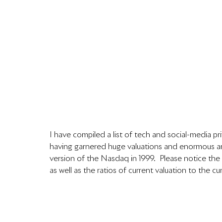
I have compiled a list of tech and social-media p
having garnered huge valuations and enormous am
version of the Nasdaq in 1999.  Please notice the
as well as the ratios of current valuation to the cum