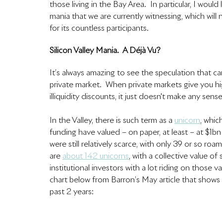
those living in the Bay Area.  In particular, I woul
mania that we are currently witnessing, which will
for its countless participants.  
Silicon Valley Mania.  A Déjà Vu?
It’s always amazing to see the speculation that ca
private market.  When private markets give you hi
illiquidity discounts, it just doesn't make any sense
In the Valley, there is such term as 
a 
unicorn
, whic
funding have valued – on paper, at least – at $1b
were still relatively scarce, with only 39 or so ro
are 
about 142 unicorns
, with a collective value o
institutional investors with a lot riding on those v
chart below from Barron’s May article that shows 
past 2 years: