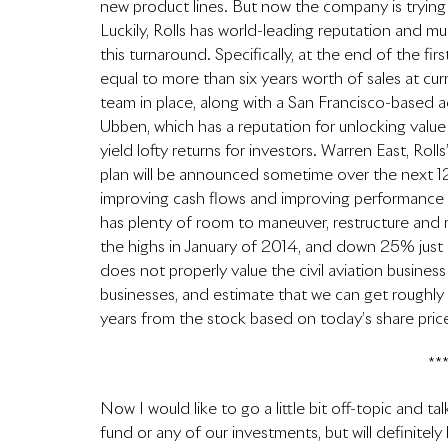
new product lines. But now the company is trying
Luckily, Rolls has world-leading reputation and mul
this turnaround. Specifically, at the end of the fir
equal to more than six years worth of sales at c
team in place, along with a San Francisco-based a
Ubben, which has a reputation for unlocking value
yield lofty returns for investors. Warren East, Rol
plan will be announced sometime over the next 12
improving cash flows and improving performance at
has plenty of room to maneuver, restructure and
the highs in January of 2014, and down 25% just 
does not properly value the civil aviation business
businesses, and estimate that we can get roughl
years from the stock based on today’s share pric
**
Now I would like to go a little bit off-topic and t
fund or any of our investments, but will definitely