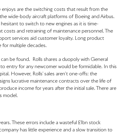
njoys are the switching costs that result from the 
n the wide-body aircraft platforms of Boeing and Airbus. 
 hesitant to switch to new engines as it is time-
t costs and retraining of maintenance personnel. The 
pport services aid customer loyalty. Long product 
e for multiple decades. 
ue can be found.  Rolls shares a duopoly with General 
s to entry for any newcomer would be formidable. In this 
tal. However, Rolls’ sales aren’t one-offs: the 
 signs lucrative maintenance contracts over the life of 
duce income for years after the initial sale. There are 
ss model.
ars. These errors include a wasteful £1bn stock 
 company has little experience and a slow transition to 