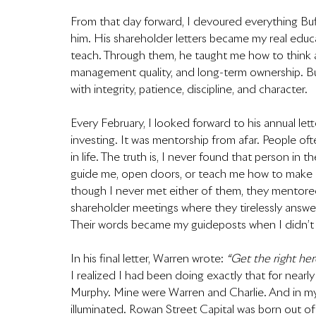
From that day forward, I devoured everything Buf
him. His shareholder letters became my real educa
teach. Through them, he taught me how to think 
management quality, and long-term ownership. Bu
with integrity, patience, discipline, and character.
Every February, I looked forward to his annual lette
investing. It was mentorship from afar. People oft
in life. The truth is, I never found that person in
guide me, open doors, or teach me how to make d
though I never met either of them, they mentored m
shareholder meetings where they tirelessly answere
Their words became my guideposts when I didn’t
In his final letter, Warren wrote: 
“Get the right he
I realized I had been doing exactly that for ne
Murphy. Mine were Warren and Charlie. And in my 
illuminated. Rowan Street Capital was born out of t