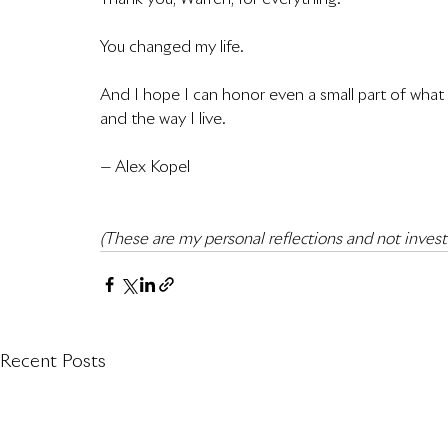
You changed my life.
And I hope I can honor even a small part of what y
and the way I live.
— Alex Kopel
(These are my personal reflections and not inves
Recent Posts