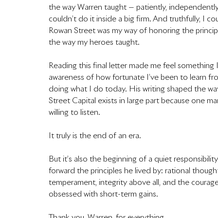
the way Warren taught — patiently, independently,
couldn’t do it inside a big firm. And truthfully, I c
Rowan Street was my way of honoring the principles
the way my heroes taught.
Reading this final letter made me feel something I
awareness of how fortunate I’ve been to learn fro
doing what I do today. His writing shaped the way 
Street Capital exists in large part because one 
willing to listen.
It truly is the end of an era.
But it’s also the beginning of a quiet responsibili
forward the principles he lived by: rational thoug
temperament, integrity above all, and the courage
obsessed with short-term gains.
Thank you, Warren, for everything.