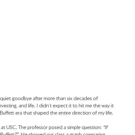
 quiet goodbye after more than six decades of 
sting, and life. I didn’t expect it to hit me the way it 
e Buffett era that shaped the entire direction of my life.
s at USC. The professor posed a simple question: 
“If 
Buffett?”
  He showed our class a graph comparing 