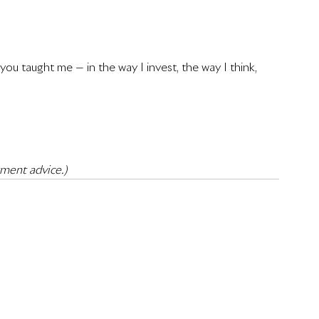
ou taught me — in the way I invest, the way I think, 
tment advice.)