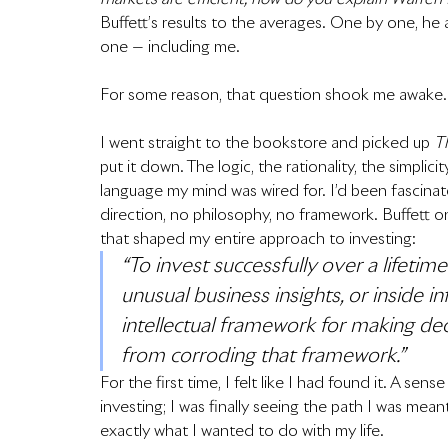
Buffett’s results to the averages. One by one, h
one — including me.
For some reason, that question shook me awake.
I went straight to the bookstore and picked up 
T
put it down. The logic, the rationality, the simplici
language my mind was wired for. I’d been fascinate
direction, no philosophy, no framework. Buffett 
that shaped my entire approach to investing:
“To invest successfully over a lifetim
unusual business insights, or inside 
intellectual framework for making dec
from corroding that framework.”
For the first time, I felt like I had found it. A sen
investing; I was finally seeing the path I was mean
exactly what I wanted to do with my life.