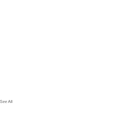
See All