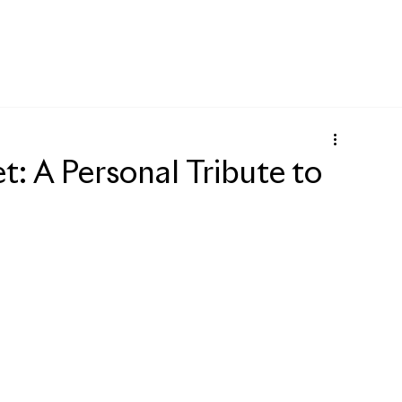
: A Personal Tribute to