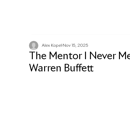
MENU
Alex Kopel
Nov 15, 2025
The Mentor I Never Met
Warren Buffett