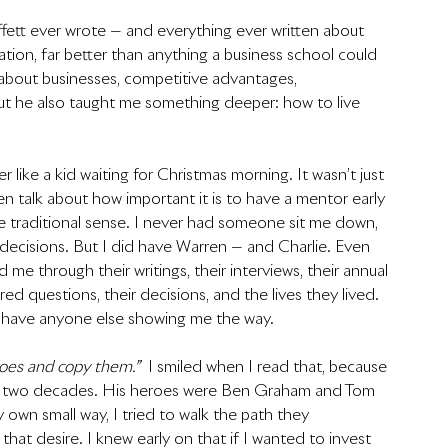
fett ever wrote — and everything ever written about 
tion, far better than anything a business school could 
about businesses, competitive advantages, 
t he also taught me something deeper: how to live 
r like a kid waiting for Christmas morning. It wasn’t just 
en talk about how important it is to have a mentor early 
 the traditional sense. I never had someone sit me down, 
ecisions. But I did have Warren — and Charlie. Even 
e through their writings, their interviews, their annual 
d questions, their decisions, and the lives they lived. 
 have anyone else showing me the way.
roes and copy them.”
  I smiled when I read that, because 
arly two decades. His heroes were Ben Graham and Tom 
own small way, I tried to walk the path they 
hat desire. I knew early on that if I wanted to invest 