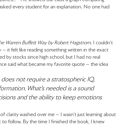
e asked every student for an explanation. No one had 
he Warren Buffett Way by Robert Hagstrom
. I couldn’t 
ty — it felt like reading something written in the exact 
d by stocks since high school, but I had no real 
once said what became my favorite quote — the idea 
e does not require a stratospheric IQ, 
information. What’s needed is a sound 
isions and the ability to keep emotions 
se of clarity washed over me — I wasn’t just learning about 
t to follow. By the time I finished the book, I knew 