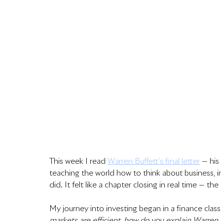
This week I read 
Warren Buffett’s final letter
 — his
teaching the world how to think about business, inve
did. It felt like a chapter closing in real time — th
My journey into investing began in a finance clas
markets are efficient, how do you explain Warren 