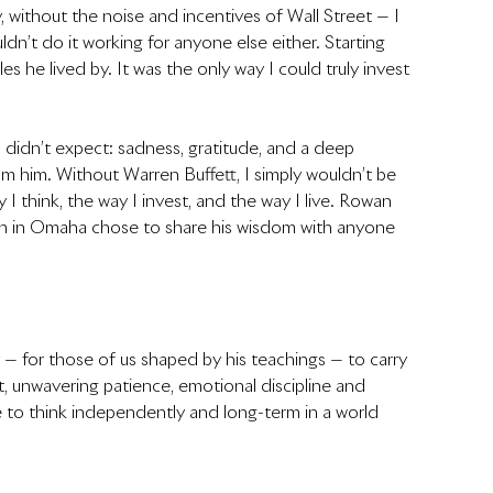
 without the noise and incentives of Wall Street — I 
ouldn’t do it working for anyone else either. Starting 
 he lived by. It was the only way I could truly invest 
 didn’t expect: sadness, gratitude, and a deep 
m him. Without Warren Buffett, I simply wouldn’t be 
I think, the way I invest, and the way I live. Rowan 
man in Omaha chose to share his wisdom with anyone 
ty — for those of us shaped by his teachings — to carry 
ht, unwavering patience, emotional discipline and 
 to think independently and long-term in a world 