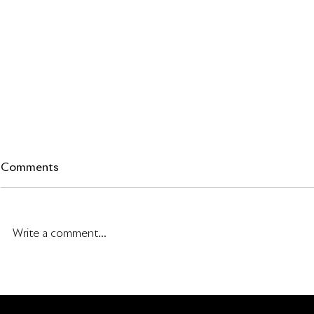
Comments
Write a comment...
Tesla’s Invisible Moat: The
Rowan Stre
Most Elegant Physical AI
Letter
Training Program Ever Built